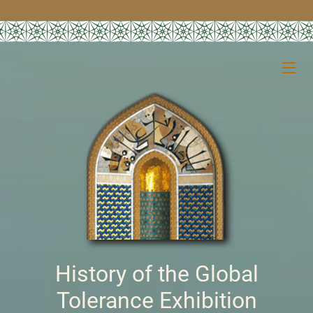
History of the Global
Tolerance Exhibition