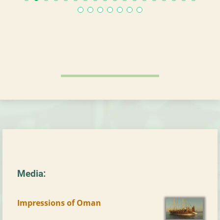
Media:
Impressions of Oman