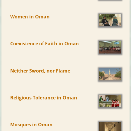
Women in Oman
Coexistence of Faith in Oman
Neither Sword, nor Flame
Religious Tolerance in Oman
Mosques in Oman