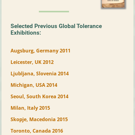
Selected Previous Global Tolerance
Exhibitions:
Augsburg, Germany 2011
Leicester, UK 2012
Ljubljana, Slovenia 2014
Michigan, USA 2014
Seoul, South Korea 2014
Milan, Italy 2015
Skopje, Macedonia 2015
Toronto, Canada 2016