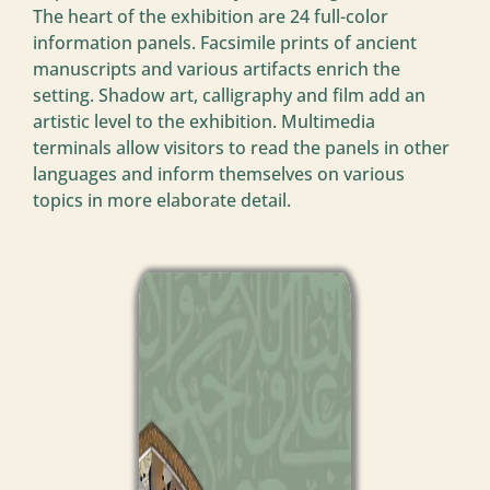
The heart of the exhibition are 24 full-color
information panels. Facsimile prints of ancient
manuscripts and various artifacts enrich the
setting. Shadow art, calligraphy and film add an
artistic level to the exhibition. Multimedia
terminals allow visitors to read the panels in other
languages and inform themselves on various
topics in more elaborate detail.