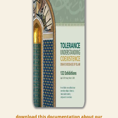
download this documentation about our