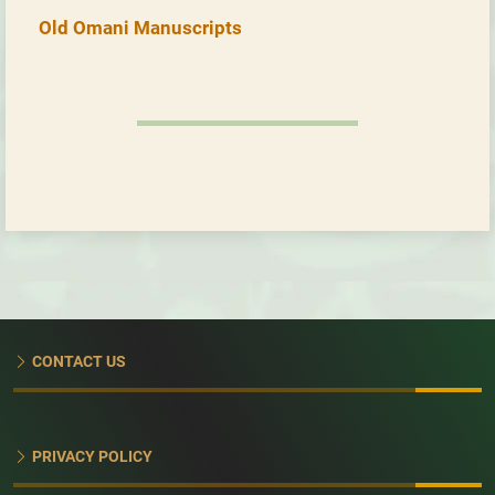
Old Omani Manuscripts
CONTACT US
PRIVACY POLICY