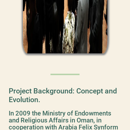
Project Background: Concept and
Evolution.
In 2009 the Ministry of Endowments
and Religious Affairs in Oman, in
cooperation with Arabia Felix Synform