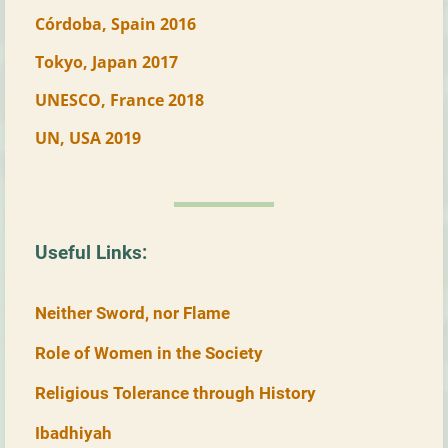
Córdoba, Spain 2016
Tokyo, Japan 2017
UNESCO, France 2018
UN, USA 2019
Useful Links:
Neither Sword, nor Flame
Role of Women in the Society
Religious Tolerance through History
Ibadhiyah