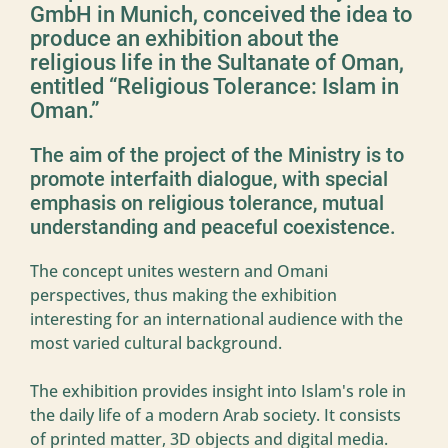
GmbH in Munich, conceived the idea to
produce an exhibition about the
religious life in the Sultanate of Oman,
entitled “Religious Tolerance: Islam in
Oman.”
The aim of the project of the Ministry is to
promote interfaith dialogue, with special
emphasis on religious tolerance, mutual
understanding and peaceful coexistence.
The concept unites western and Omani
perspectives, thus making the exhibition
interesting for an international audience with the
most varied cultural background.
The exhibition provides insight into Islam's role in
the daily life of a modern Arab society. It consists
of printed matter, 3D objects and digital media.