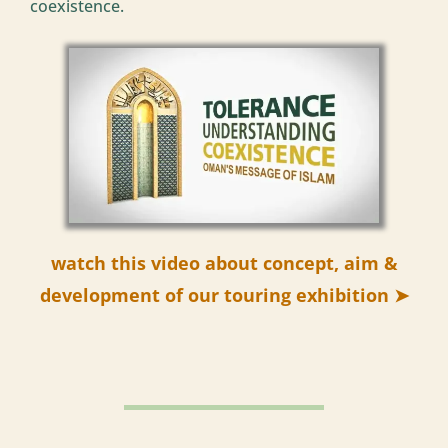
coexistence.
watch this video about concept, aim &
development of our touring exhibition ➤