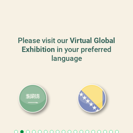
Please visit our
Virtual Global
Exhibition
in your preferred
language