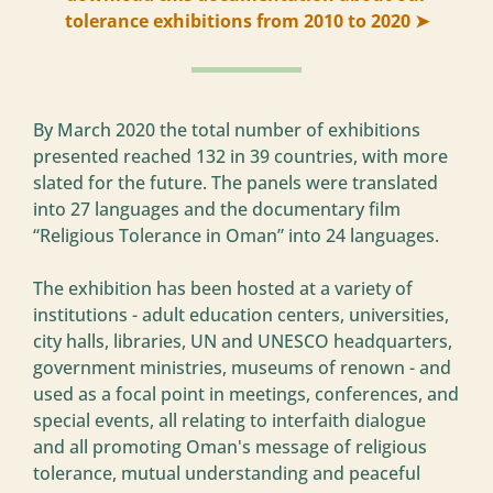
tolerance exhibitions from 2010 to 2020 ➤
By March 2020 the total number of exhibitions
presented reached 132 in 39 countries, with more
slated for the future. The panels were translated
into 27 languages and the documentary film
“Religious Tolerance in Oman” into 24 languages.
The exhibition has been hosted at a variety of
institutions - adult education centers, universities,
city halls, libraries, UN and UNESCO headquarters,
government ministries, museums of renown - and
used as a focal point in meetings, conferences, and
special events, all relating to interfaith dialogue
and all promoting Oman's message of religious
tolerance, mutual understanding and peaceful