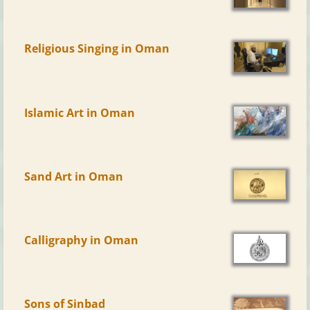
Religious Singing in Oman
Islamic Art in Oman
Sand Art in Oman
Calligraphy in Oman
Sons of Sinbad